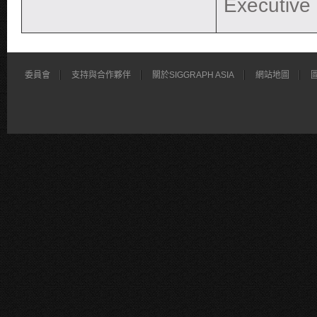
Executive
委員會
支持與合作夥伴
關於SIGGRAPH ASIA
網站地圖