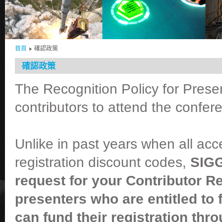
首頁
確認政策
確認政策
The Recognition Policy for Presen
contributors to attend the confer
Unlike in past years when all ac
registration discount codes,
SIGG
request for your Contributor R
presenters who are entitled to
can fund their registration thr