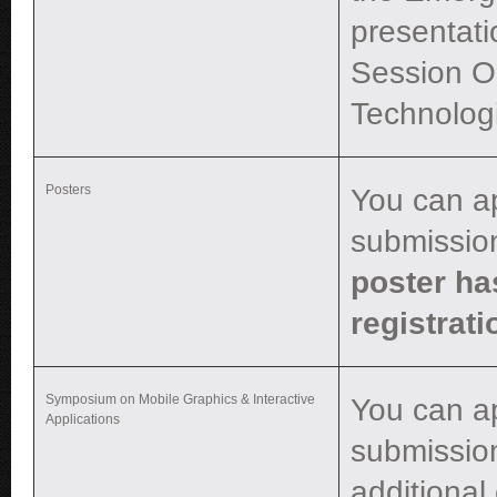
presentati
Session O
Technologi
Posters
You can a
submissio
poster ha
registrati
Symposium on Mobile Graphics & Interactive
You can a
Applications
submission
additional