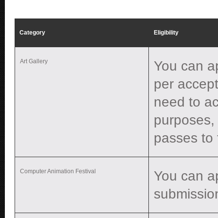
Category
Eligibility
Art Gallery
You can ap
per accept
need to ac
purposes, 
passes to 
Computer Animation Festival
You can a
submissio