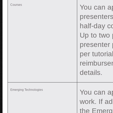
Courses
You can ap
presenters
half-day c
Up to two 
presenter 
per tutori
reimburse
details.
Emerging Technologies
You can a
work. If a
the Emerg