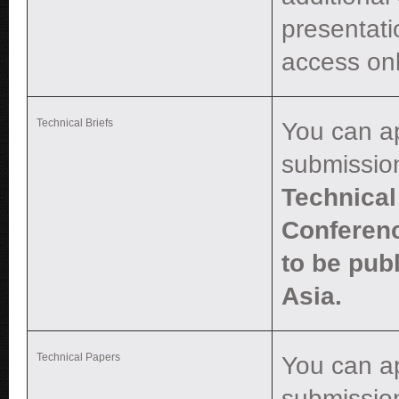
presentati
access onl
Technical Briefs
You can a
submissio
Technical 
Conferenc
to be pub
Asia.
Technical Papers
You can a
submissio