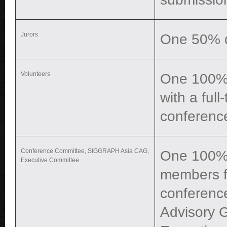
Jurors
One 50% di
Volunteers
One 100% d
with a ful
conferenc
Conference Committee, SIGGRAPH Asia CAG,
One 100% 
Executive Committee
members fo
conferenc
Advisory