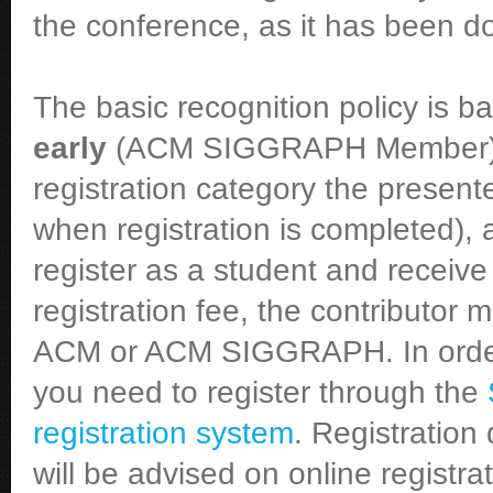
the conference, as it has been d
The basic recognition policy is 
early
(ACM SIGGRAPH Member) reg
registration category the present
when registration is completed), a
register as a student and receiv
registration fee, the contributor
ACM or ACM SIGGRAPH. In order t
you need to register through the
registration system
. Registration
will be advised on online registr