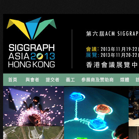
首頁
與會者
提交者
義工
参展商及赞助商
媒體