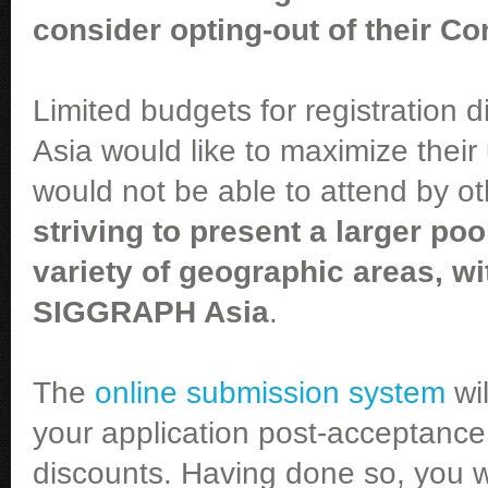
consider opting-out of their Co
Limited budgets for registration
Asia would like to maximize thei
would not be able to attend by 
striving to present a larger po
variety of geographic areas, wi
SIGGRAPH Asia
.
The
online submission system
wil
your application post-acceptance 
discounts. Having done so, you wi