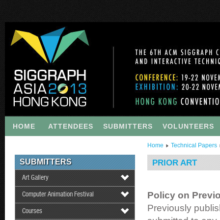
HOME
ATTENDEES
SUBMITTERS
VOLUNTEERS
Home
Technical Papers
SUBMITTERS
PRIOR ART
Art Gallery
Policy on Previ
Computer Animation Festival
Previously publi
Courses