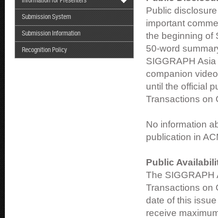
Information for Presenters
Public disclosure
Submission System
important commerc
Submission Information
the beginning of 
50-word summary 
Recognition Policy
SIGGRAPH Asia 2
companion video 
until the official
Transactions on 
No information ab
publication in A
Public Availabil
The SIGGRAPH As
Transactions on 
date of this issu
receive maximum 