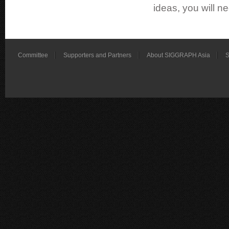
ideas, you will ne
Committee
Supporters and Partners
About SIGGRAPH Asia
S