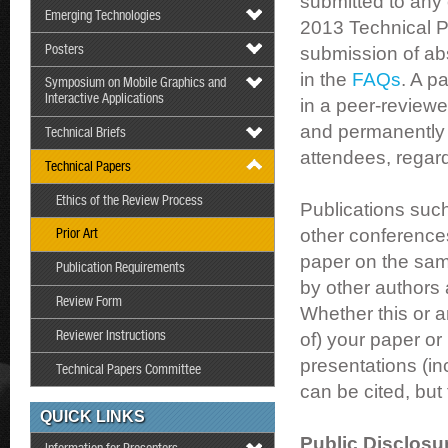
submitted to any
Emerging Technologies
2013 Technical P
Posters
submission of ab
in the
FAQs
. A p
Symposium on Mobile Graphics and
Interactive Applications
in a peer-reviewed
and permanently a
Technical Briefs
attendees, regard
Technical Papers
Ethics of the Review Process
Publications such
other conference
Prior Art
paper on the sam
Publication Requirements
by other authors 
Review Form
Whether this or a
Reviewer Instructions
of) your paper or
presentations (
Technical Papers Committee
can be cited, but
QUICK LINKS
Public Disclosu