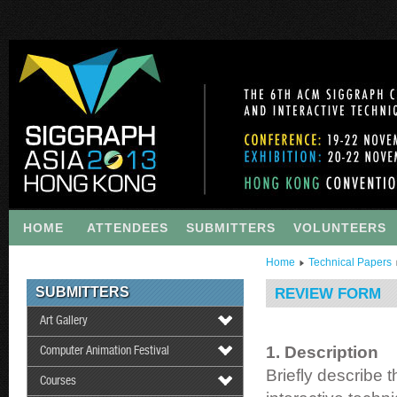
HOME
ATTENDEES
SUBMITTERS
VOLUNTEERS
Home
Technical Papers
SUBMITTERS
REVIEW FORM
Art Gallery
1. Description
Computer Animation Festival
Briefly describe 
Courses