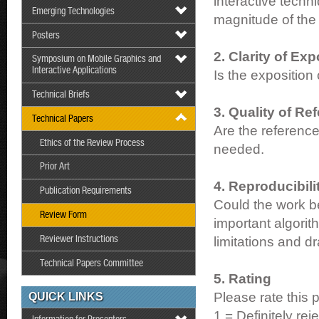
interactive tech
Emerging Technologies
magnitude of the 
Posters
2. Clarity of Exp
Symposium on Mobile Graphics and
Interactive Applications
Is the exposition
Technical Briefs
3. Quality of Re
Technical Papers
Are the reference
Ethics of the Review Process
needed.
Prior Art
4. Reproducibili
Publication Requirements
Could the work be
Review Form
important algorit
Reviewer Instructions
limitations and d
Technical Papers Committee
5. Rating
Please rate this 
QUICK LINKS
1 = Definitely reje