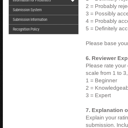
Information for Presenters
2 = Probably reje
Submission System
3 = Possibly acce
Submission Information
4 = Probably acce
5 = Definitely acc
Recognition Policy
Please base your 
6. Reviewer Exp
Please rate your 
scale from 1 to 3
1 = Beginner
2 = Knowledgeab
3 = Expert
7. Explanation o
Explain your rat
submission. Incl