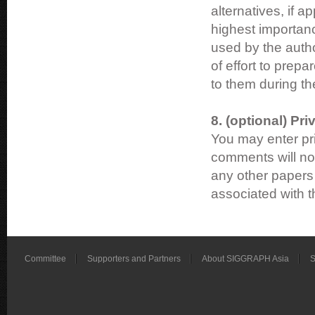
alternatives, if a
highest importanc
used by the author
of effort to prep
to them during th
8. (optional) P
You may enter pr
comments will not
any other papers 
associated with 
Committee
Supporters and Partners
About SIGGRAPH Asia
S