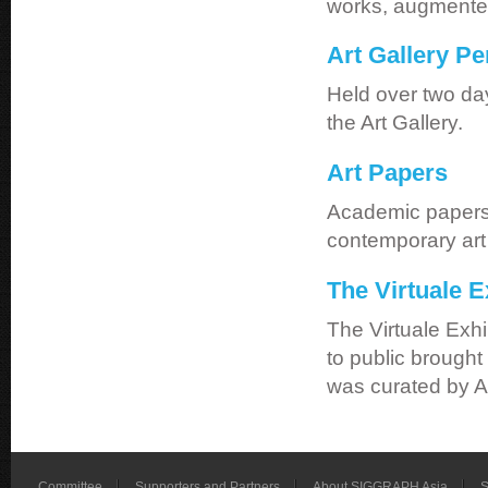
works, augmented-
Art Gallery P
Held over two da
the Art Gallery.
Art Papers
Academic papers t
contemporary art 
The Virtuale E
The Virtuale Exhi
to public brought
was curated by A
Committee
Supporters and Partners
About SIGGRAPH Asia
S