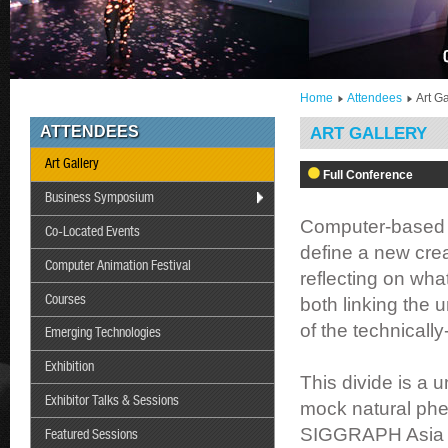
Home
Attendees
Art Ga
ATTENDEES
ART GALLERY
Art Gallery
Full Conference
Business Symposium
Computer-based m
Co-Located Events
define a new crea
Computer Animation Festival
reflecting on wha
Courses
both linking the 
of the technical
Emerging Technologies
Exhibition
This divide is a 
Exhibitor Talks & Sessions
mock natural phe
SIGGRAPH Asia 20
Featured Sessions