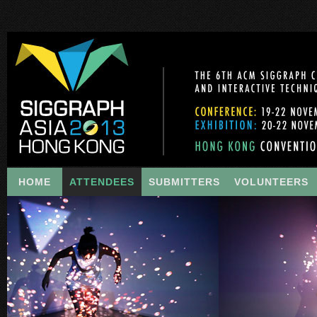
HOME
ATTENDEES
SUBMITTERS
VOLUNTEERS